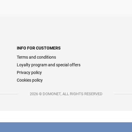
INFO FOR CUSTOMERS
Terms and conditions
Loyalty program and special offers
Privacy policy
Cookies policy
2026 © DOMONET, ALL RIGHTS RESERVED