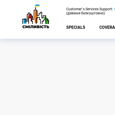
-
Customer`s Services Support:
(дзвінки безкоштовно)
SPECIALS
COVERA