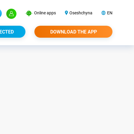
Online apps
Oseshchyna
EN
ECTED
DOWNLOAD THE APP