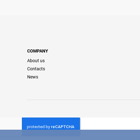
COMPANY
About us
Contacts
News