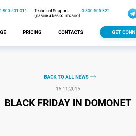
0-800-501-011
Technical Support:
0-800-505-322
(дзвінки безкоштовно)
GE
PRICING
CONTACTS
GET CONN
BACK TO ALL NEWS
16.11.2016
BLACK FRIDAY IN DOMONET