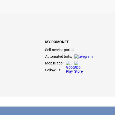
MY DOMONET
Self-service portal
Automated bots:
Mobile app:
Follow us: