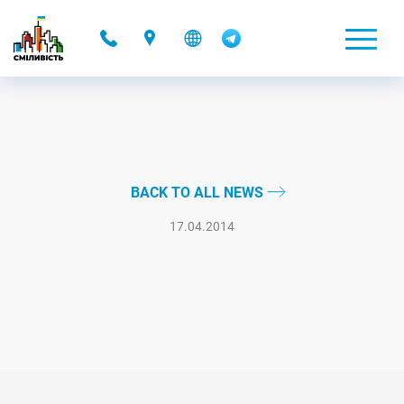
-
BACK TO ALL NEWS
17.04.2014