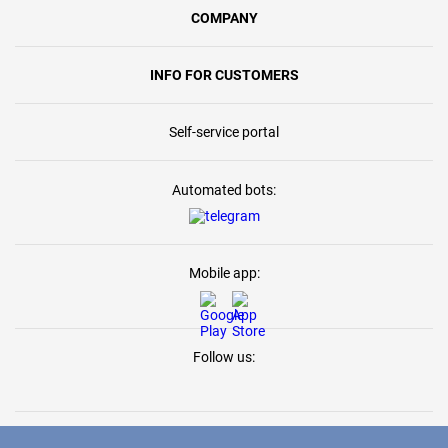
COMPANY
INFO FOR CUSTOMERS
Self-service portal
Automated bots:
Mobile app:
Follow us: