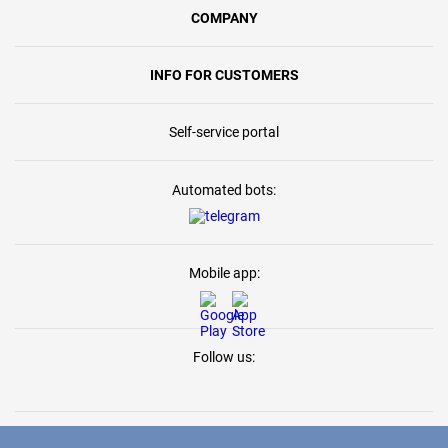
COMPANY
INFO FOR CUSTOMERS
Self-service portal
Automated bots:
Mobile app:
Follow us: