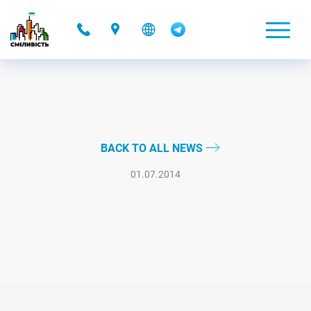
-
BACK TO ALL NEWS
01.07.2014